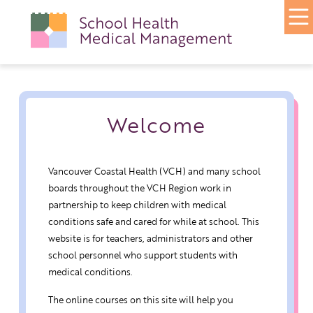
Welcome
Vancouver Coastal Health (VCH) and many school
boards throughout the VCH Region work in
partnership to keep children with medical
conditions safe and cared for while at school. This
website is for teachers, administrators and other
school personnel who support students with
medical conditions.
The online courses on this site will help you