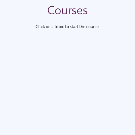
Courses
Click on a topic to start the course.