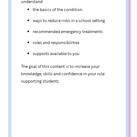
understand:
the basics of the condition
ways to reduce risks in a school setting
recommended emergency treatments
roles and responsibilities
supports available to you
The goal of this content is to increase your
knowledge, skills and confidence in your role
supporting students.